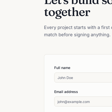
together
Every project starts with a firs
match before signing anything.
Full name
Email address