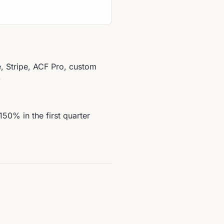
Stripe, ACF Pro, custom
)
150% in the first quarter