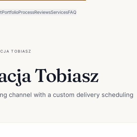
t
Portfolio
Process
Reviews
Services
FAQ
CJA TOBIASZ
acja Tobiasz
ng channel with a custom delivery scheduling