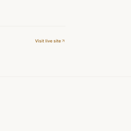
Visit live site