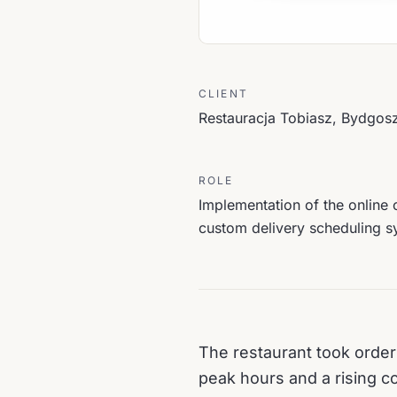
CLIENT
Restauracja Tobiasz, Bydgos
ROLE
Implementation of the online 
custom delivery scheduling s
The restaurant took order
peak hours and a rising co