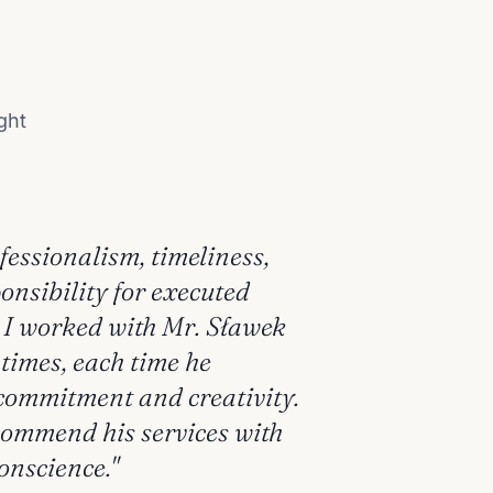
ght
ofessionalism, timeliness,
onsibility for executed
. I worked with Mr. Sławek
 times, each time he
ommitment and creativity.
commend his services with
onscience."