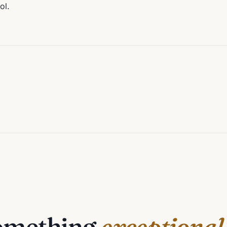
ol.
something
exceptional