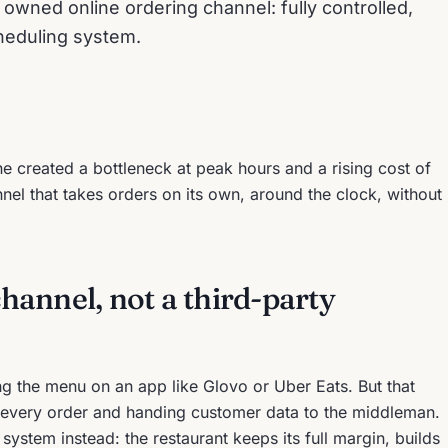
n owned online ordering channel: fully controlled,
heduling system.
 created a bottleneck at peak hours and a rising cost of
el that takes orders on its own, around the clock, without
annel, not a third-party
ng the menu on an app like Glovo or Uber Eats. But that
every order and handing customer data to the middleman.
stem instead: the restaurant keeps its full margin, builds