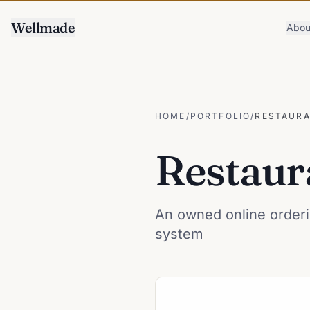
Wellmade
Abou
HOME
/
PORTFOLIO
/
RESTAURA
Restaur
An owned online orderi
system