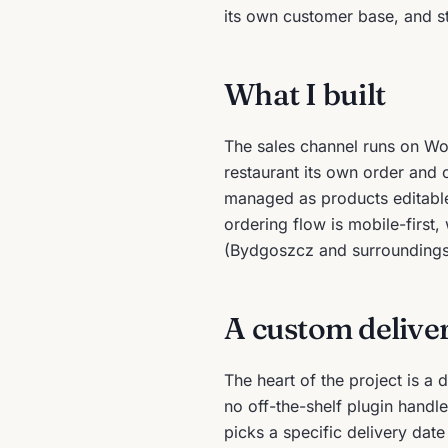
its own customer base, and st
What I built
The sales channel runs on W
restaurant its own order and
managed as products editable
ordering flow is mobile-first
(Bydgoszcz and surroundings
A custom delive
The heart of the project is a
no off-the-shelf plugin handle
picks a specific delivery date