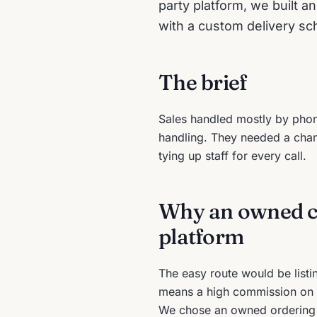
party platform, we built a
with a custom delivery sc
The brief
Sales handled mostly by phone
handling. They needed a chann
tying up staff for every call.
Why an owned ch
platform
The easy route would be listi
means a high commission on 
We chose an owned ordering sy