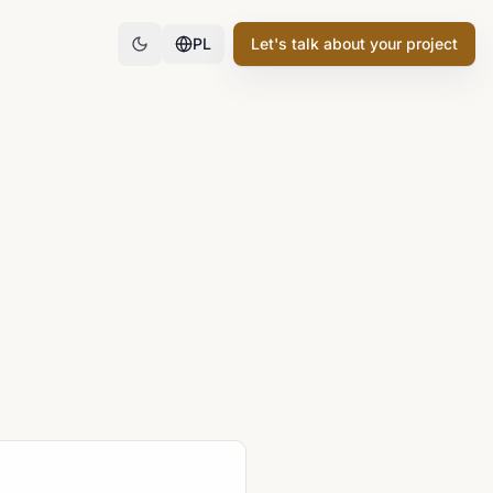
PL
Let's talk about your project