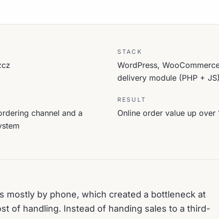
STACK
zcz
WordPress, WooCommerce, 
delivery module (PHP + JS
RESULT
ordering channel and a
Online order value up over 
ystem
s mostly by phone, which created a bottleneck at
st of handling. Instead of handing sales to a third-