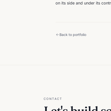
on its side and under its contr
Back to portfolio
CONTACT
Let's build 