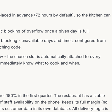
aced in advance (72 hours by default), so the kitchen can
c blocking of overflow once a given day is full.
locking - unavailable days and times, configured from
uching code.
ow - the chosen slot is automatically attached to every
ff immediately know what to cook and when.
er 150% in the first quarter. The restaurant has a stable
staff availability on the phone, keeps its full margin (no
 customer data in its own database. All delivery logic is