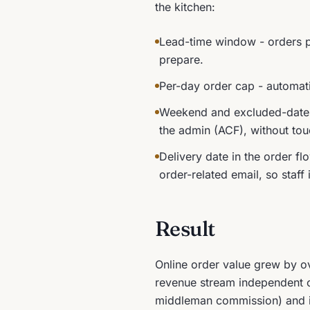
the kitchen:
Lead-time window - orders pl
prepare.
Per-day order cap - automati
Weekend and excluded-date b
the admin (ACF), without to
Delivery date in the order fl
order-related email, so sta
Result
Online order value grew by ov
revenue stream independent of 
middleman commission) and its