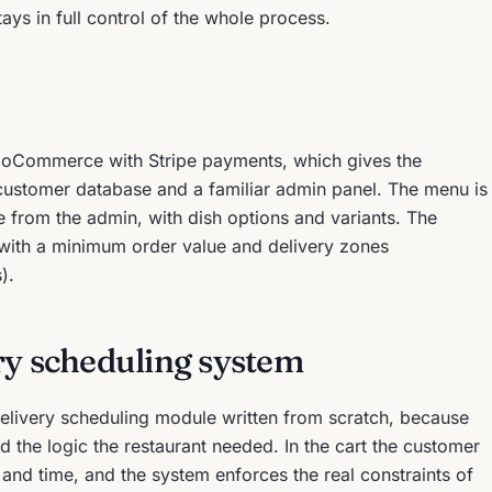
ays in full control of the whole process.
ooCommerce with Stripe payments, which gives the
 customer database and a familiar admin panel. The menu is
 from the admin, with dish options and variants. The
, with a minimum order value and delivery zones
).
ry scheduling system
 delivery scheduling module written from scratch, because
d the logic the restaurant needed. In the cart the customer
 and time, and the system enforces the real constraints of