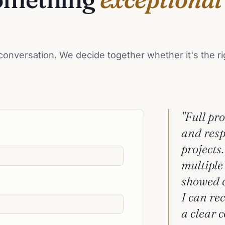
t conversation. We decide together whether it's the ri
"Full pr
and resp
projects
multiple
showed c
I can re
a clear c